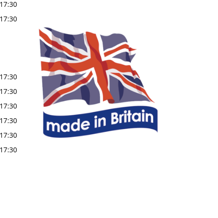
17:30
17:30
17:30
17:30
17:30
17:30
17:30
17:30