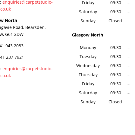
 :
enquiries@carpetstudio-
Friday
09:30
–
.co.uk
Saturday
09:30
–
ow North
Sunday
Closed
ngavie Road, Bearsden,
ow, G61 2DW
Glasgow North
141 943 2083
Monday
09:30
–
Tuesday
09:30
–
141 237 7921
Wednesday
09:30
–
 :
enquiries@carpetstudio-
Thursday
09:30
–
.co.uk
Friday
09:30
–
Saturday
09:30
–
Sunday
Closed