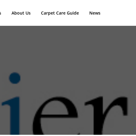
s
About Us
Carpet Care Guide
News