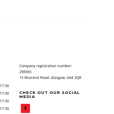
Company registration number:
298365
15 Muirend Road, Glasgow, G44 3QR
17:30
CHECK OUT OUR SOCIAL
17:30
MEDIA
17:30
17:30