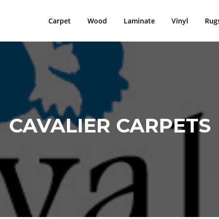
Carpet
Wood
Laminate
Vinyl
Rug
CAVALIER CARPETS