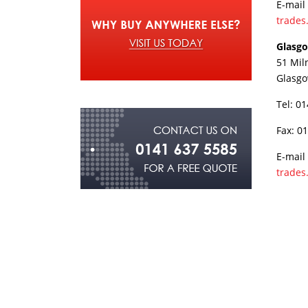
E-mail
trades
Glasg
51 Mil
Glasg
Tel: 0
Fax: 0
E-mail
trades