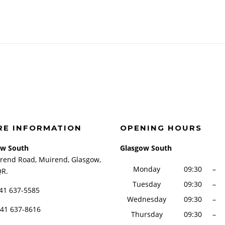
RE INFORMATION
OPENING HOURS
ow South
Glasgow South
rend Road, Muirend, Glasgow,
Monday
09:30
–
QR.
Tuesday
09:30
–
141 637-5585
Wednesday
09:30
–
141 637-8616
Thursday
09:30
–