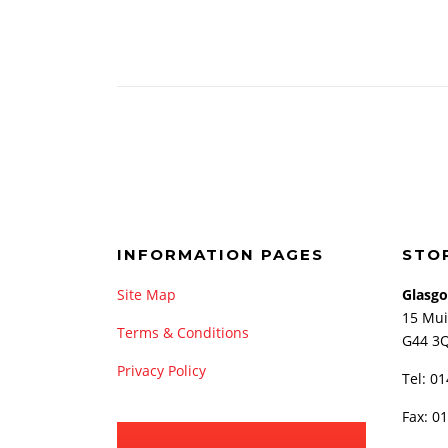
INFORMATION PAGES
STO
Site Map
Glasg
15 Mui
Terms & Conditions
G44 3
Privacy Policy
Tel: 0
Fax: 0